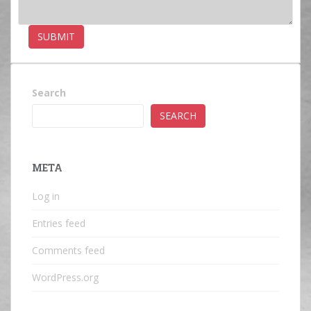
Search
SEARCH
META
Log in
Entries feed
Comments feed
WordPress.org